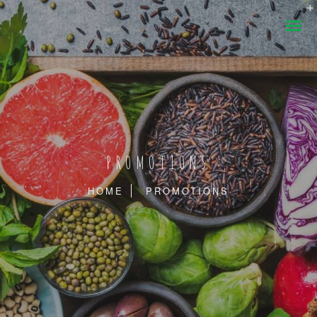
PROMOTIONS
HOME
PROMOTIONS