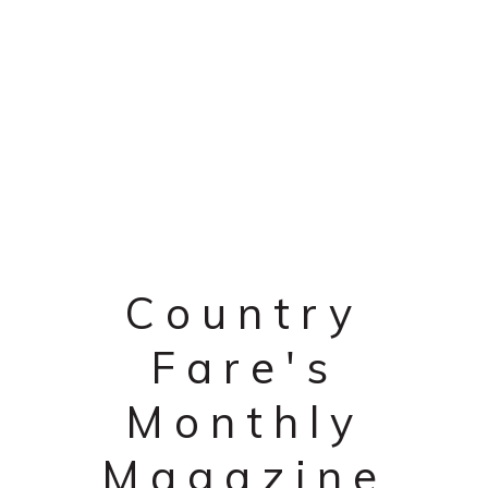
Country
Fare's
Monthly
Magazine