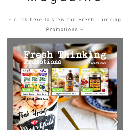
~ click here to view the Fresh Thinking
Promotions ~