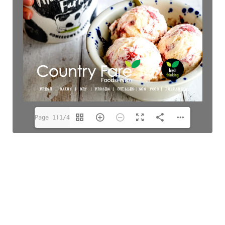
Page 1(1/48)