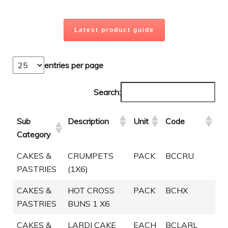
Latest product guide
entries per page
Search:
Sub
Description
Unit
Code
Category
CAKES &
CRUMPETS
PACK
BCCRU
PASTRIES
(1X6)
CAKES &
HOT CROSS
PACK
BCHX
PASTRIES
BUNS 1 X6
CAKES &
LARDI CAKE
EACH
BCLARL