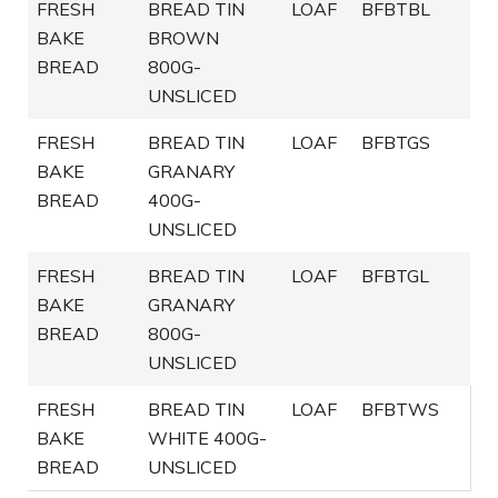
FRESH
BREAD TIN
LOAF
BFBTBL
BAKE
BROWN
BREAD
800G-
UNSLICED
FRESH
BREAD TIN
LOAF
BFBTGS
BAKE
GRANARY
BREAD
400G-
UNSLICED
FRESH
BREAD TIN
LOAF
BFBTGL
BAKE
GRANARY
BREAD
800G-
UNSLICED
FRESH
BREAD TIN
LOAF
BFBTWS
BAKE
WHITE 400G-
BREAD
UNSLICED