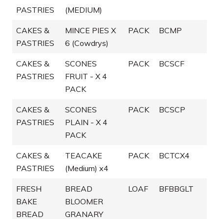
PASTRIES
(MEDIUM)
CAKES &
MINCE PIES X
PACK
BCMP
PASTRIES
6 (Cowdrys)
CAKES &
SCONES
PACK
BCSCF
PASTRIES
FRUIT - X 4
PACK
CAKES &
SCONES
PACK
BCSCP
PASTRIES
PLAIN - X 4
PACK
CAKES &
TEACAKE
PACK
BCTCX4
PASTRIES
(Medium) x4
FRESH
BREAD
LOAF
BFBBGLT
BAKE
BLOOMER
BREAD
GRANARY