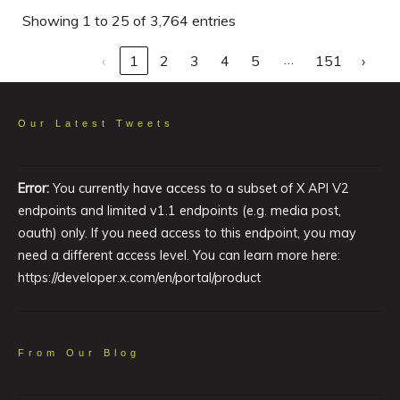
Showing 1 to 25 of 3,764 entries
…
‹
1
2
3
4
5
151
›
Our Latest Tweets
Error:
You currently have access to a subset of X API V2
endpoints and limited v1.1 endpoints (e.g. media post,
oauth) only. If you need access to this endpoint, you may
need a different access level. You can learn more here:
https://developer.x.com/en/portal/product
From Our Blog