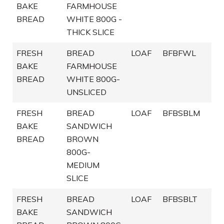
BAKE
FARMHOUSE
BREAD
WHITE 800G -
THICK SLICE
FRESH
BREAD
LOAF
BFBFWL
BAKE
FARMHOUSE
BREAD
WHITE 800G-
UNSLICED
FRESH
BREAD
LOAF
BFBSBLM
BAKE
SANDWICH
BREAD
BROWN
800G-
MEDIUM
SLICE
FRESH
BREAD
LOAF
BFBSBLT
BAKE
SANDWICH