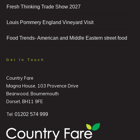
Fresh Thinking Trade Show 2027
Louis Pommery England Vineyard Visit
Food Trends- American and Middle Eastern street food
Get In Touch
Country Fare
Magna House, 103 Provence Drive
Bearwood, Bournemouth
Dorset, BH11 9FE
Tel:
01202 574 999