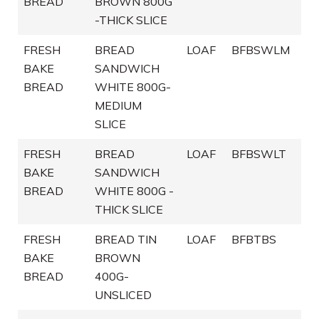
BREAD
BROWN 800G
-THICK SLICE
FRESH
BREAD
LOAF
BFBSWLM
BAKE
SANDWICH
BREAD
WHITE 800G-
MEDIUM
SLICE
FRESH
BREAD
LOAF
BFBSWLT
BAKE
SANDWICH
BREAD
WHITE 800G -
THICK SLICE
FRESH
BREAD TIN
LOAF
BFBTBS
BAKE
BROWN
BREAD
400G-
UNSLICED