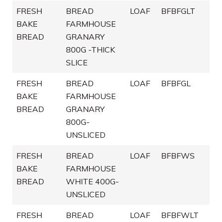
FRESH
BREAD
LOAF
BFBFGLT
BAKE
FARMHOUSE
BREAD
GRANARY
800G -THICK
SLICE
FRESH
BREAD
LOAF
BFBFGL
BAKE
FARMHOUSE
BREAD
GRANARY
800G-
UNSLICED
FRESH
BREAD
LOAF
BFBFWS
BAKE
FARMHOUSE
BREAD
WHITE 400G-
UNSLICED
FRESH
BREAD
LOAF
BFBFWLT