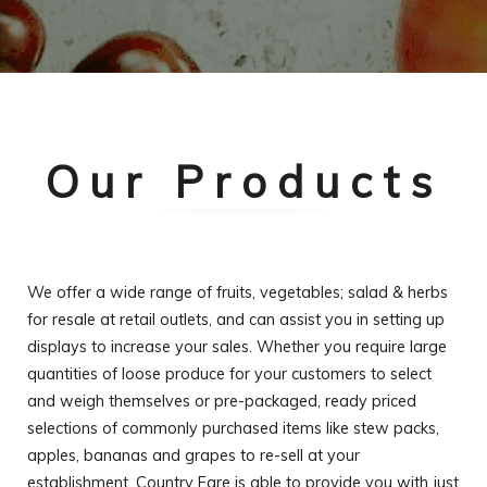
Our Products
We offer a wide range of fruits, vegetables; salad & herbs
for resale at retail outlets, and can assist you in setting up
displays to increase your sales. Whether you require large
quantities of loose produce for your customers to select
and weigh themselves or pre-packaged, ready priced
selections of commonly purchased items like stew packs,
apples, bananas and grapes to re-sell at your
establishment, Country Fare is able to provide you with just