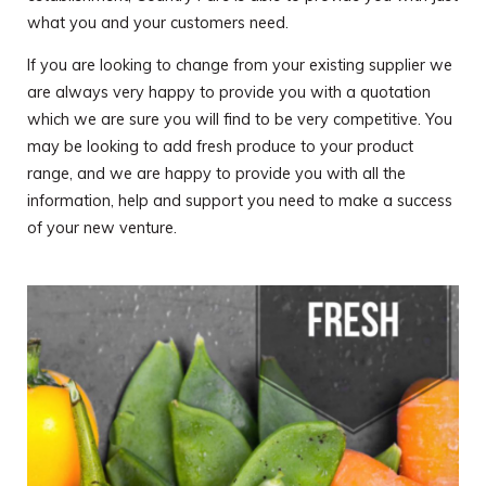
what you and your customers need.
If you are looking to change from your existing supplier we
are always very happy to provide you with a quotation
which we are sure you will find to be very competitive. You
may be looking to add fresh produce to your product
range, and we are happy to provide you with all the
information, help and support you need to make a success
of your new venture.