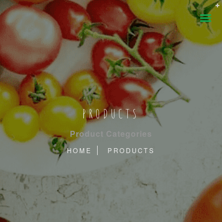
PRODUCTS
Product Categories
HOME
PRODUCTS