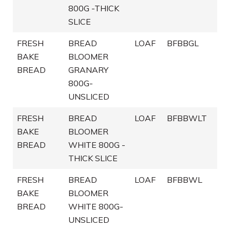
800G -THICK
SLICE
FRESH
BREAD
LOAF
BFBBGL
BAKE
BLOOMER
BREAD
GRANARY
800G-
UNSLICED
FRESH
BREAD
LOAF
BFBBWLT
BAKE
BLOOMER
BREAD
WHITE 800G -
THICK SLICE
FRESH
BREAD
LOAF
BFBBWL
BAKE
BLOOMER
BREAD
WHITE 800G-
UNSLICED