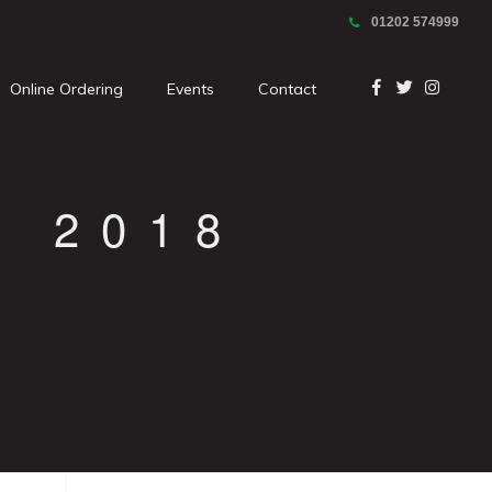
01202 574999
Online Ordering
Events
Contact
 2018