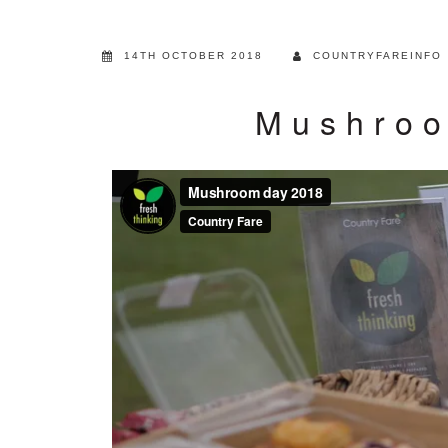
14TH OCTOBER 2018
COUNTRYFAREINFO
Mushroo