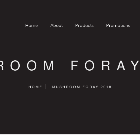
Home
About
Products
Promotions
ROOM FORAY
HOME
MUSHROOM FORAY 2018