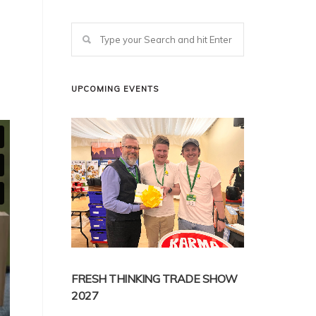
UPCOMING EVENTS
FRESH THINKING TRADE SHOW
2027