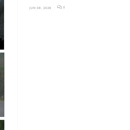
0
JUN 08, 2026