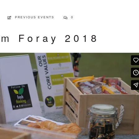
PREVIOUS EVENTS
0
m Foray 2018